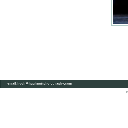
email:hugh@hughnuttphotography.com
©