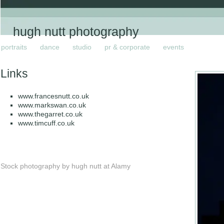
hugh nutt photography
portraits
dance
studio
pr & corporate
events
Links
www.francesnutt.co.uk
www.markswan.co.uk
www.thegarret.co.uk
www.timcuff.co.uk
Stock photography by hugh nutt at Alamy